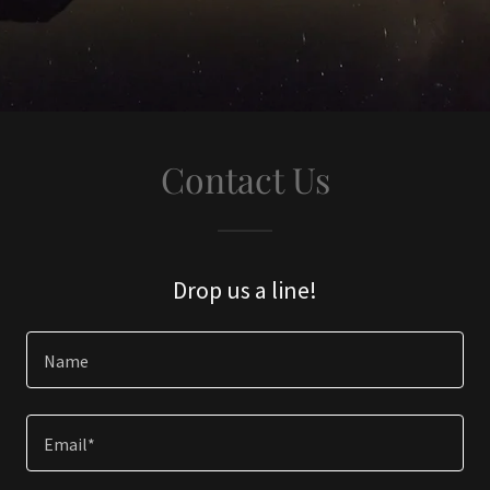
Contact Us
Drop us a line!
Name
Email*