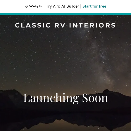
Try Airo AI Builder
|
Start for free
CLASSIC RV INTERIORS
Launching Soon