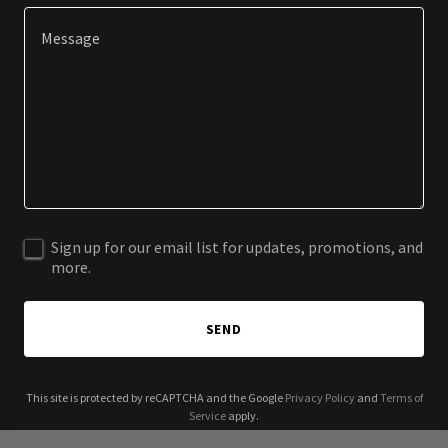
Sign up for our email list for updates, promotions, and
more.
SEND
This site is protected by reCAPTCHA and the Google
Privacy Policy
and
Terms of
Service
apply.